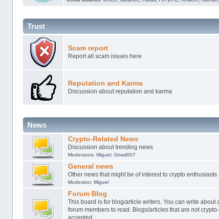
Trust
Scam report
Report all scam issues here
Reputation and Karma
Discussion about reputation and karma
News
Crypto-Related News
Discussion about trending news
Moderators:
Miguel
,
Gmail007
General news
Other news that might be of interest to crypto enthusiasts
Moderator:
Miguel
Forum Blog
This board is for blog/article writers. You can write about 
forum members to read. Blogs/articles that are not crypto
accepted.