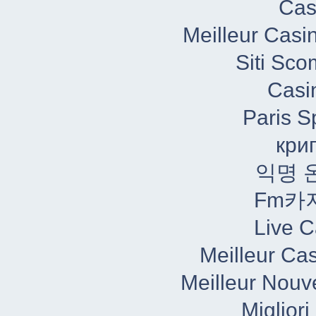
Cas
Meilleur Casi
Siti Sc
Casi
Paris S
кри
익명 
Fm카
Live C
Meilleur Ca
Meilleur Nouv
Miglior