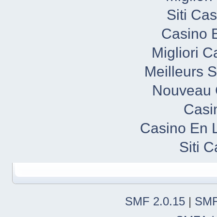
Siti Ca
Casino E
Migliori 
Meilleurs S
Nouveau 
Casi
Casino En 
Siti 
SMF 2.0.15
|
SMF