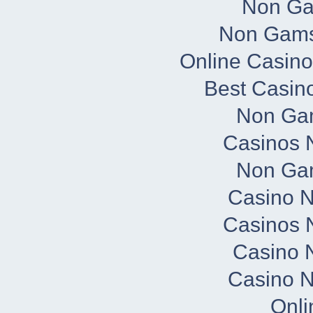
Non Ga
Non Gams
Online Casino
Best Casin
Non Ga
Casinos 
Non Ga
Casino 
Casinos 
Casino N
Casino 
Onli