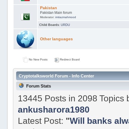
Pakistan
Pakistan Main forum
Moderator:
imtiazmahmood
Child Boards
:
URDU
Other languages
No New Posts
Redirect Board
Cryptotalksworld Forum - Info Center
Forum Stats
13445 Posts in 2098 Topics
ankusharora1980
Latest Post:
"
Will banks alw