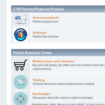
CTW Partner/Featured Projects
Announcements
Partner projects ann
Airdrops
Partnership Airdrops
Forum Business Center
Market place and services
Buy and sell goods, job offers and any business that will 
cryptocurrency
Trading
General discussion about cryptocurrency trading
Exchanges
Discussion about the various crypto-exchanges
Child Boards
:
OKEx
,
Binance
,
Huobi
,
HITBTC
,
Kraken
,
Kucoin