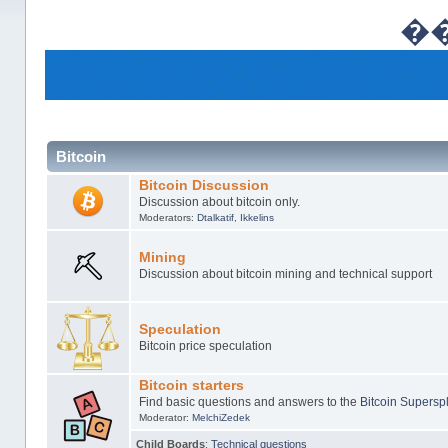
�
Bitcoin
Bitcoin Discussion
Discussion about bitcoin only.
Moderators:
Dtalkatif
,
Ikkelins
Mining
Discussion about bitcoin mining and technical support
Speculation
Bitcoin price speculation
Bitcoin starters
Find basic questions and answers to the
Bitcoin Superspl
Moderator:
MelchiZedek
Child Boards
:
Technical questions