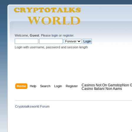
Welcome,
Guest
. Please
login
or
register
.
Login with username, password and session length
Casinos Not On Gamstop
Non G
Home
Help
Search
Login
Register
Casino Italiani Non Aams
Cryptotalksworld Forum