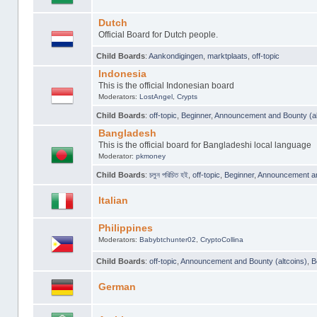
Dutch
Official Board for Dutch people.
Child Boards
:
Aankondigingen
,
marktplaats
,
off-topic
Indonesia
This is the official Indonesian board
Moderators:
LostAngel
,
Crypts
Child Boards
:
off-topic
,
Beginner
,
Announcement and Bounty (al
Bangladesh
This is the official board for Bangladeshi local language
Moderator:
pkmoney
Child Boards
:
চলুন পরিচিত হই
,
off-topic
,
Beginner
,
Announcement and
Italian
Philippines
Moderators:
Babybtchunter02
,
CryptoCollina
Child Boards
:
off-topic
,
Announcement and Bounty (altcoins)
,
B
German