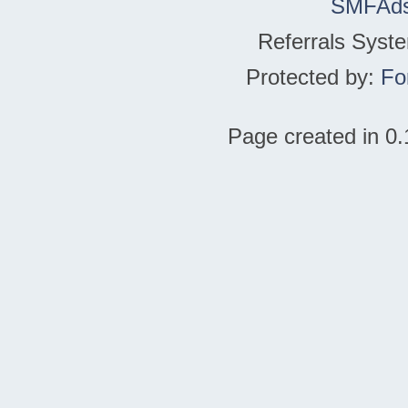
SMFAd
Referrals Syst
Protected by:
Fo
Page created in 0.