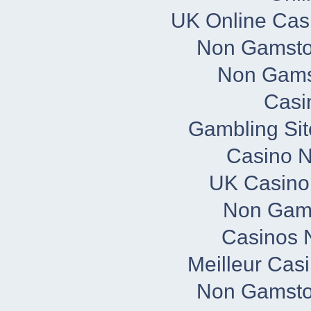
UK Online Cas
Non Gamsto
Non Gams
Casi
Gambling Si
Casino 
UK Casino
Non Gam
Casinos 
Meilleur Cas
Non Gamsto