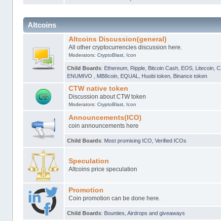
Altcoins
Altcoins Discussion(general)
All other cryptocurrencies discussion here.
Moderators:
CryptoBlast
,
Icon
Child Boards
:
Ethereum
,
Ripple
,
Bitcoin Cash
,
EOS
,
Litecoin
,
C
ENUMIVO
,
MB8coin
,
EQUAL
,
Huobi token
,
Binance token
CTW native token
Discussion about CTW token
Moderators:
CryptoBlast
,
Icon
Announcements(ICO)
coin announcements here
Child Boards
:
Most promising ICO
,
Verified ICOs
Speculation
Altcoins price speculation
Promotion
Coin promotion can be done here.
Child Boards
:
Bounties
,
Airdrops and giveaways