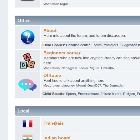
Moderator:
Miguel
Other
About
More info about the forum, and forum discussion.
Child Boards
:
Donation center
,
Forum Promoters
,
Suggestion 
Beginners corner
Members who are new into cryptocurrency can find answer
here.
Moderators:
Nanagyasi
,
Korkor
,
Miguel
,
Gmail007
Offtopic
Feel free to talk about anything here
Moderators:
pkmoney
,
Miguel
,
Gmail007
,
The Journalist
Child Boards
:
Sports
,
Entertainment
,
Jokes/ humor
,
Religion
,
Po
Local
Fran�ais
Indian board