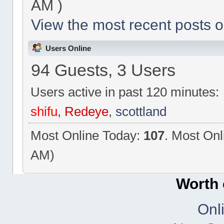
AM )
View the most recent posts o
Users Online
94 Guests, 3 Users
Users active in past 120 minutes:
shifu
,
Redeye
,
scottland
Most Online Today:
107
. Most Onl
AM)
Worth 
Onl