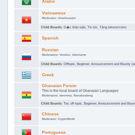
Arabic
Vietnamese
Moderator:
nhanhuutam
Child Boards
:
G�c thảo luận
,
Tin tức
,
Tặng tokens/coins
Spanish
Russian
Moderators:
Voodoo
,
Username
Child Boards
:
Offtopic
,
Beginner
,
Announcement and Bounty (al
Greek
Ghanaian Forum
This is the local board of Ghanaian Languages
Moderators:
sieemma
,
Nanaboateng
Child Boards
:
Twi
,
off-topic
,
Beginner
,
Announcement and Bounty
Chinese
Moderator:
CryptoWorld
Portuguese