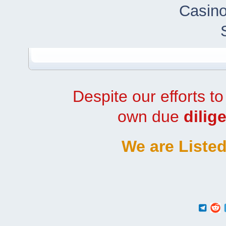
Casino
Despite our efforts t
own due
dilig
We are Listed