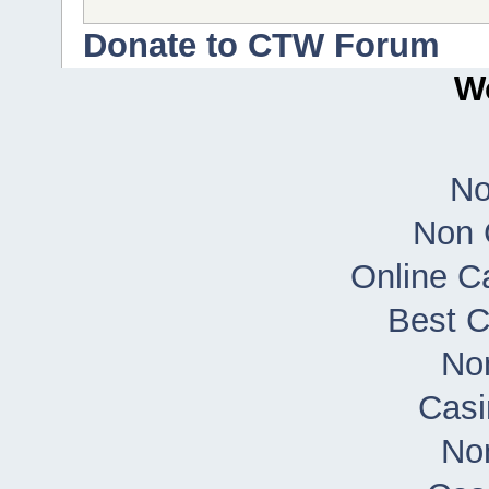
Donate to CTW Forum
Wo
No
Non 
Online C
Best 
No
Casi
No