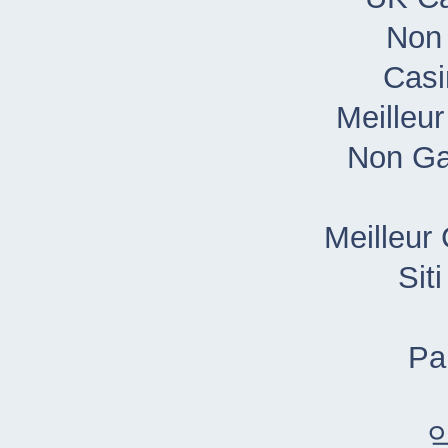
Non
Casi
Meilleu
Non Ga
Meilleur
Sit
Pa