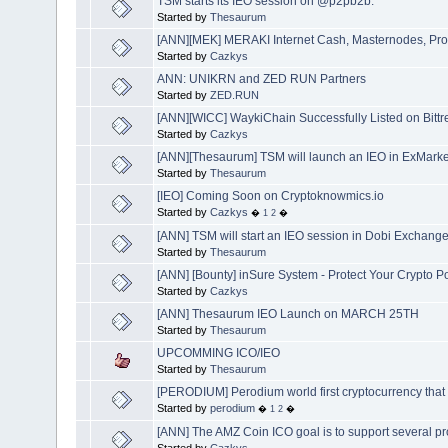
TSM starts its IEO session on @p2pb2b.
Started by
Thesaurum
[ANN][MEK] MERAKI Internet Cash, Masternodes, Prop
Started by
Cazkys
ANN: UNIKRN and ZED RUN Partners
Started by
ZED.RUN
[ANN][WICC] WaykiChain Successfully Listed on Bittr
Started by
Cazkys
[ANN][Thesaurum] TSM will launch an IEO in ExMarke
Started by
Thesaurum
[IEO] Coming Soon on Cryptoknowmics.io
Started by
Cazkys
�
1
2
�
[ANN] TSM will start an IEO session in Dobi Exchang
Started by
Thesaurum
[ANN] [Bounty] inSure System - Protect Your Crypto P
Started by
Cazkys
[ANN] Thesaurum IEO Launch on MARCH 25TH
Started by
Thesaurum
UPCOMMING ICO/IEO
Started by
Thesaurum
[PERODIUM] Perodium world first cryptocurrency th
Started by
perodium
�
1
2
�
[ANN] The AMZ Coin ICO goal is to support several pr