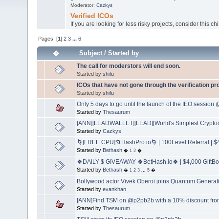
Moderator:
Cazkys
Verified ICOs
If you are looking for less risky projects, consider this ch
Pages: [
1
]
2
3
...
6
�
Subject
/
Started by
The call for moderstors will end soon.
Started by
shifu
ICOs that have not gone through the verification p
Started by
shifu
Only 5 days to go until the launch of the IEO sessio
Started by
Thesaurum
[ANN][LEADWALLET][LEAD][World's Simplest Cryptoc
Started by
Cazkys
🌀[FREE CPU]🌀HashPro.io🌀 | 100Level Referral | $4
Started by
Bethash
�
1
2
�
🍀DAILY $ GIVEAWAY 🍀BetHash.io🍀 | $4,000 GiftBox
Started by
Bethash
�
1
2
3
...
5
�
Bollywood actor Vivek Oberoi joins Quantum Generat
Started by
evankhan
[ANN]Find TSM on @p2pb2b with a 10% discount fro
Started by
Thesaurum