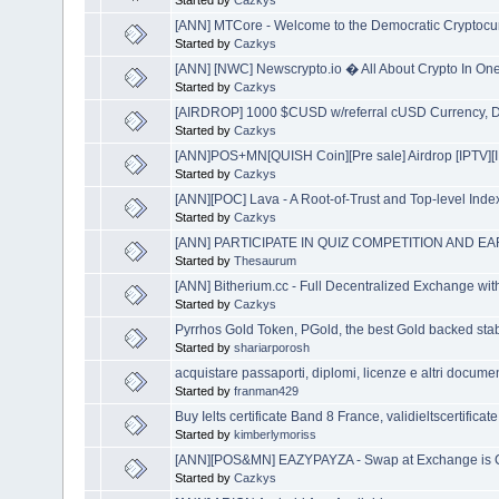
Started by
Cazkys
[ANN] MTCore - Welcome to the Democratic Cryptocu
Started by
Cazkys
[ANN] [NWC] Newscrypto.io � All About Crypto In One
Started by
Cazkys
[AIRDROP] 1000 $CUSD w/referral cUSD Currency, Di
Started by
Cazkys
[ANN]POS+MN[QUISH Coin][Pre sale] Airdrop [IPTV]
Started by
Cazkys
[ANN][POC] Lava - A Root-of-Trust and Top-level Inde
Started by
Cazkys
[ANN] PARTICIPATE IN QUIZ COMPETITION AND E
Started by
Thesaurum
[ANN] Bitherium.cc - Full Decentralized Exchange wit
Started by
Cazkys
Pyrrhos Gold Token, PGold, the best Gold backed sta
Started by
shariarporosh
acquistare passaporti, diplomi, licenze e altri documen
Started by
franman429
Buy Ielts certificate Band 8 France, validieltscertificat
Started by
kimberlymoriss
[ANN][POS&MN] EAZYPAYZA - Swap at Exchange is 
Started by
Cazkys