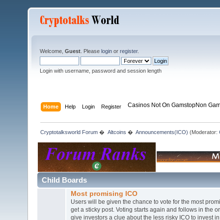
Welcome,
Guest
. Please
login
or
register
.
Login with username, password and session length
Casinos Not On Gamstop
Non Gam
Home
Help
Login
Register
Cryptotalksworld Forum
�
Altcoins
�
Announcements(ICO)
(Moderator:
Child Boards
Most promising ICO
Users will be given the chance to vote for the most prom
get a sticky post. Voting starts again and follows in the o
give investors a clue about the less risky ICO to invest in