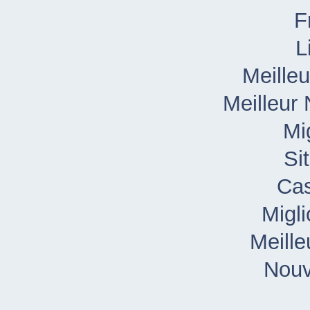
L
Meille
Meilleur
Mi
Si
Cas
Migl
Meille
Nouv