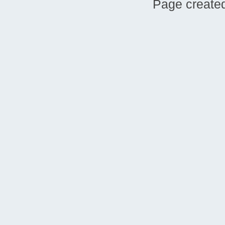
Page created