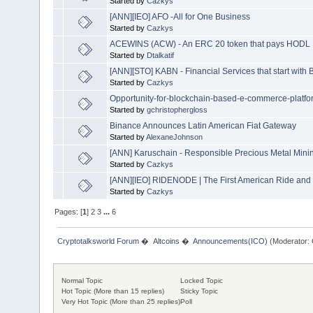
Started by
Cazkys
[ANN][IEO] AFO -All for One Business
Started by
Cazkys
ACEWINS (ACW) - An ERC 20 token that pays HODL 
Started by
Dtalkatif
[ANN][STO] KABN - Financial Services that start with B
Started by
Cazkys
Opportunity-for-blockchain-based-e-commerce-platfo
Started by
gchristophergloss
Binance Announces Latin American Fiat Gateway
Started by
AlexaneJohnson
[ANN] Karuschain - Responsible Precious Metal Mini
Started by
Cazkys
[ANN][IEO] RIDENODE | The First American Ride and 
Started by
Cazkys
Pages: [
1
]
2
3
...
6
Cryptotalksworld Forum
�
Altcoins
�
Announcements(ICO)
(Moderator:
Normal Topic
Locked Topic
Hot Topic (More than 15 replies)
Sticky Topic
Very Hot Topic (More than 25 replies)
Poll