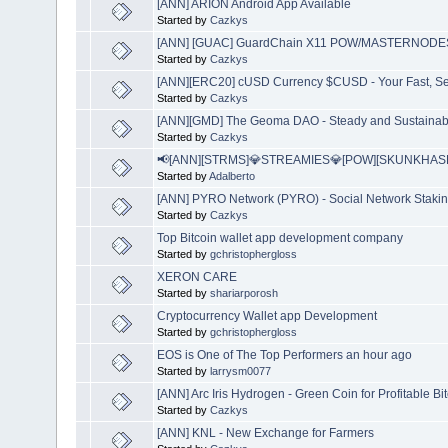
[ANN] ARION Android App Available
Started by
Cazkys
[ANN] [GUAC] GuardChain X11 POW/MASTERNODES | 
Started by
Cazkys
[ANN][ERC20] cUSD Currency $CUSD - Your Fast, Se
Started by
Cazkys
[ANN][GMD] The Geoma DAO - Steady and Sustainabl
Started by
Cazkys
📢[ANN][STRMS]💎STREAMIES💎[POW][SKUNKHASH
Started by
Adalberto
[ANN] PYRO Network (PYRO) - Social Network Stakin
Started by
Cazkys
Top Bitcoin wallet app development company
Started by
gchristophergloss
XERON CARE
Started by
shariarporosh
Cryptocurrency Wallet app Development
Started by
gchristophergloss
EOS is One of The Top Performers an hour ago
Started by
larrysm0077
[ANN] Arc Iris Hydrogen - Green Coin for Profitable Bi
Started by
Cazkys
[ANN] KNL - New Exchange for Farmers