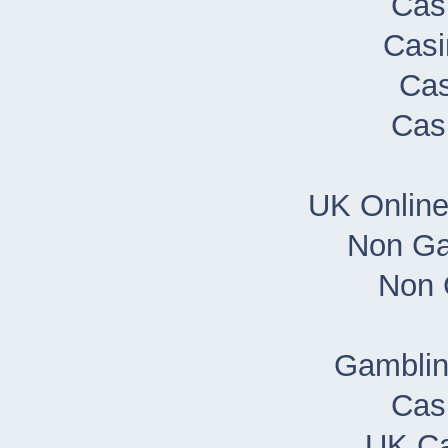
Cas
Casi
Cas
Cas
UK Onlin
Non Ga
Non 
Gamblin
Cas
UK Ca